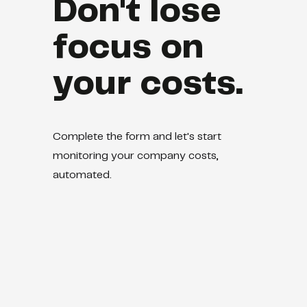
Don't lose
focus on
your costs.
Complete the form and let's start
monitoring your company costs,
automated.