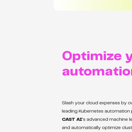
Optimize y
automatio
Slash your cloud expenses by 
leading Kubernetes automation 
CAST AI
’s advanced machine le
and automatically optimize clust