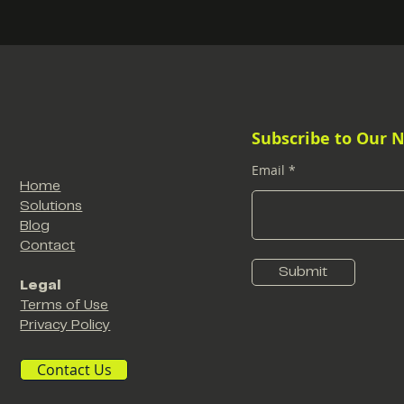
Subscribe to Our 
Email
Home
Solutions
Blog
Contact
Submit
Legal
Terms of Use
Privacy Policy
Contact Us