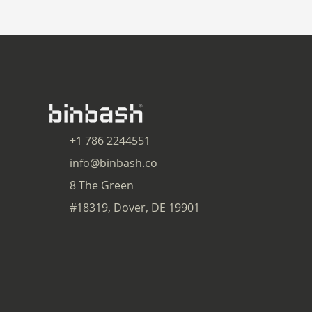
+1 786 2244551
info@binbash.co
8 The Green
#18319, Dover, DE 19901