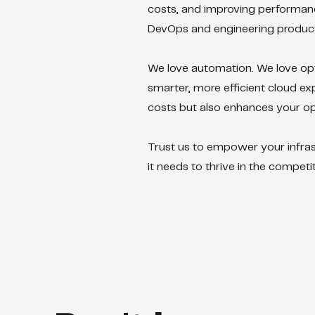
costs, and improving performance
DevOps and engineering producti
We love automation. We love op
smarter, more efficient cloud ex
costs but also enhances your ope
Trust us to empower your infrast
it needs to thrive in the competit