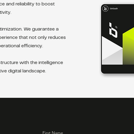
 and reliability to boost
vity.
timization. We guarantee a
perience that not only reduces
rational efficiency.
ructure with the intelligence
ive digital landscape.
First Name