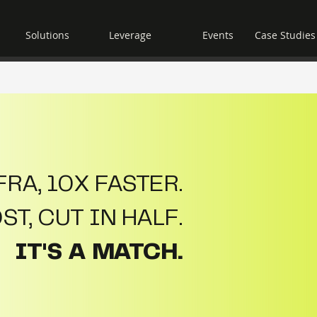
Solutions
Leverage
Events
Case Studies
RA, 10X FASTER.
T, CUT IN HALF.
IT'S A MATCH.