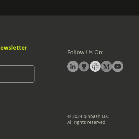
Newsletter
Follow Us On:
© 2024 binbash LLC
All rights reserved