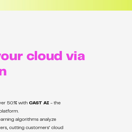
our cloud via
n
over 50% with
CAST AI
- the
platform.
arning algorithms analyze
ers, cutting customers’ cloud