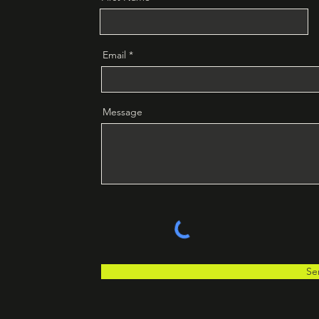
Email
Message
Se