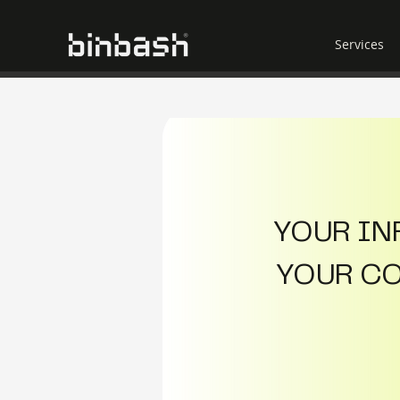
Services
YOUR INF
YOUR COS