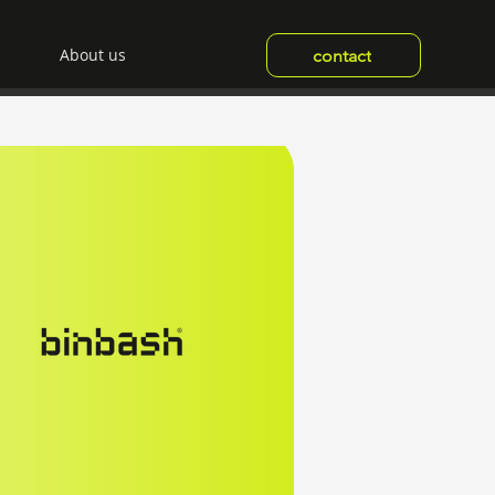
About us
contact