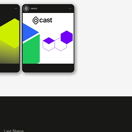
Last Name