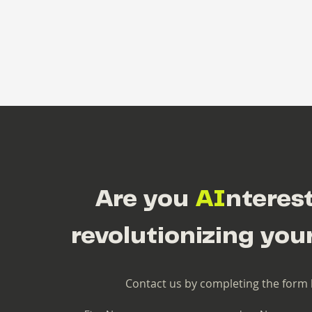
Are you
AI
nteres
revolutionizing you
Contact us by completing the form 