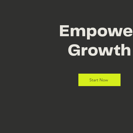
Empowe
Growth
Start Now