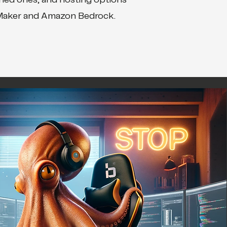
ined ones, and hosting options
Maker and Amazon Bedrock.