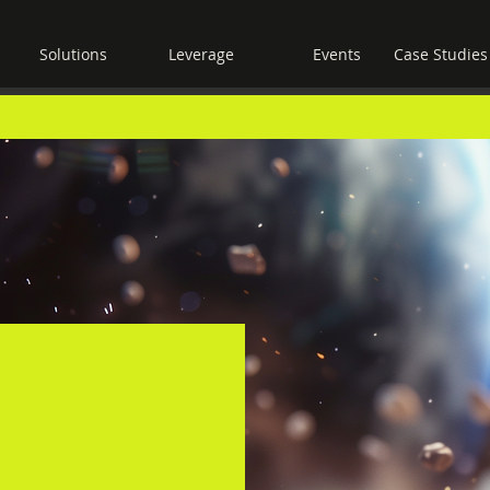
Solutions
Leverage
Events
Case Studies