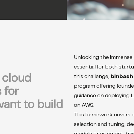
Unlocking the immense 
essential for both start
cloud
this challenge,
binbash
program offering founde
 for
guidance on deploying 
ant to build
on AWS.
This framework covers cr
selection and tuning, d