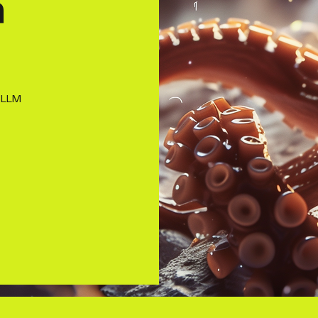
h
 LLM