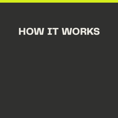
HOW IT WORKS