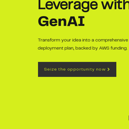
Leverage wit
GenAI
Transform your idea into a comprehensive
deployment plan, backed by AWS funding.
Seize the opportunity now