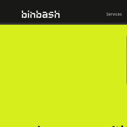
Services