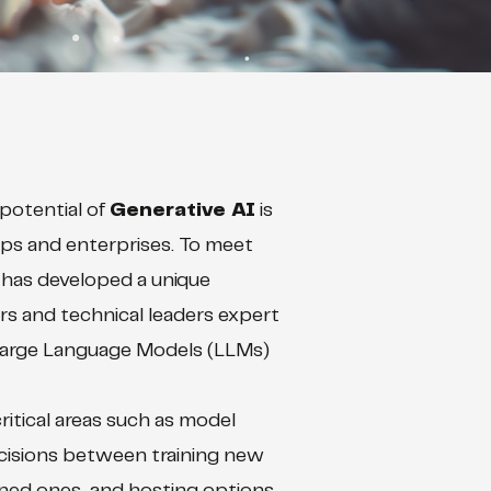
potential of
Generative AI
is
ups and enterprises. To meet
has developed a unique
rs and technical leaders expert
Large Language Models (LLMs)
itical areas such as model
ecisions between training new