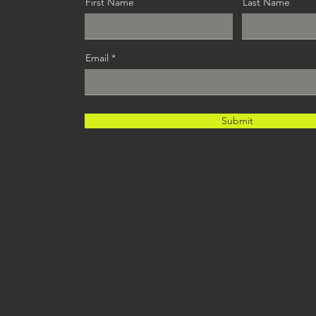
First Name
Last Name
Email
Submit