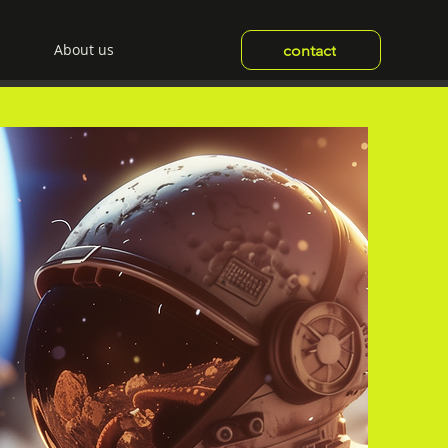
About us
contact