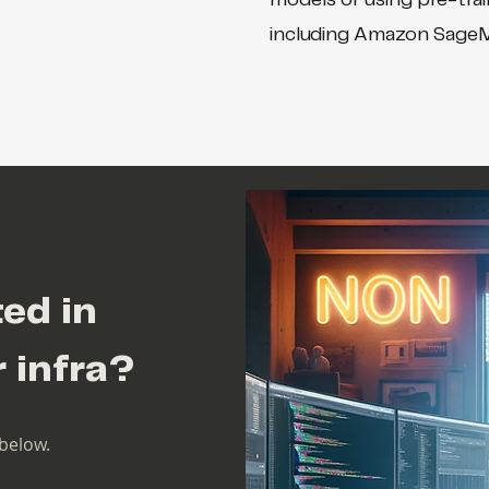
models or using pre-tra
including Amazon Sage
ted in
r infra?
below.