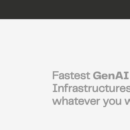
Fastest
GenAI
Infrastructures
whatever you w