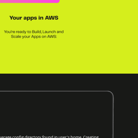
age config directory found in user's home. Creating.