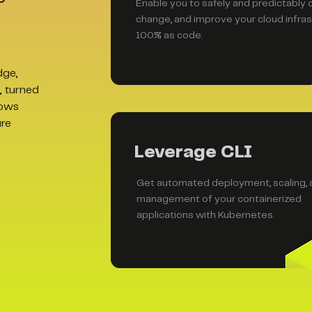
Enable you to safely and predictably 
change, and improve your cloud infras
100% as code.
dge,
, turned
lows
ure
Leverage CLI
Get automated deployment, scaling, 
management of your containerized
applications with Kubernetes.