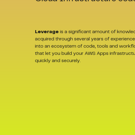
Leverage
is a significant amount of knowle
acquired through several years of experience
into an ecosystem of code, tools and workf
that let you build your AWS Apps infrastruct
quickly and securely.