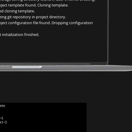
ct template found. Cloning template.
 cloning template.
ng git repository in project directory.
ct configuration file found. Dropping configuration
nitialization finished.