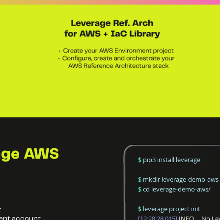
age
AWS
$
pip3 install leverage
$
mkdir leverage-demo-aws
$
cd leverage-demo-aws/
$
leverage project init
t
[12:28:28.015]
INFO No Lever
ent account