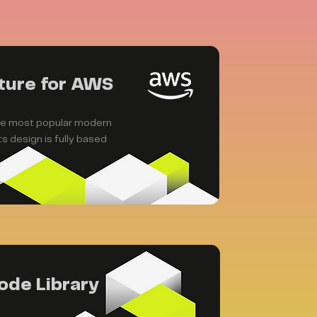
ture for AWS
the most popular modern
s design is fully based
ode Library