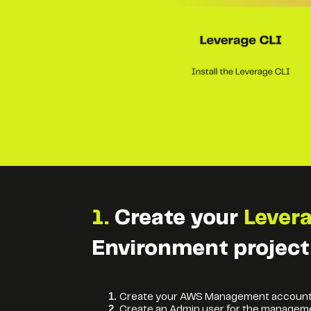
1.
Create your
Lever
Environment project
Create your AWS Management accoun
Create an Admin user for the managem