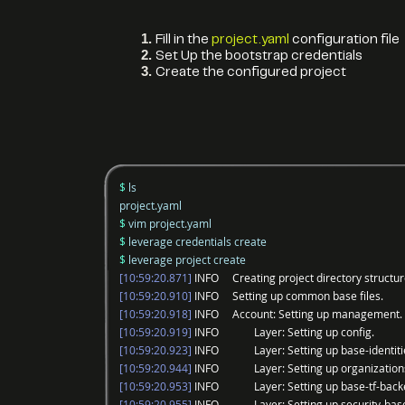
Fill in the
project.yaml
configuration file
Set Up the bootstrap credentials
Create the configured project
$
ls
project.yaml
$
vim project.yaml
$
leverage credentials create
$
leverage project create
[10:59:20.871]
INFO Creating project directory structur
[10:59:20.910]
INFO Setting up common base files.
[10:59:20.918]
INFO Account: Setting up management.
[10:59:20.919]
INFO Layer: Setting up config.
[10:59:20.923]
INFO Layer: Setting up base-identiti
[10:59:20.944]
INFO Layer: Setting up organization
[10:59:20.953]
INFO Layer: Setting up base-tf-back
[10:59:20.955]
INFO Layer: Setting up security-bas