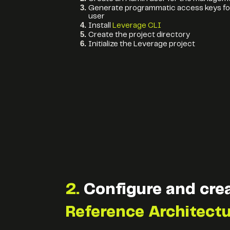
Generate programmatic access keys fo
user
Install
Leverage CLI
Create the project directory
Initialize the Leverage project
2.
Configure and cre
Reference Architect