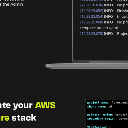
[12:28:28.030]
INFO No proje
r the Admin
[12:28:29.052]
INFO Finished
[12:28:29.054]
INFO Initializi
[12:28:29.068]
INFO No proje
template project.yaml.
[12:28:29.070]
INFO Project i
ate your
AWS
ure
stack