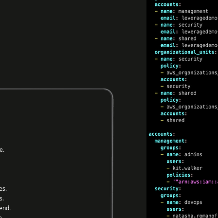
e.
es.
s.
end.
e.