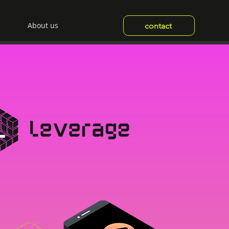
About us
contact