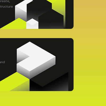
create,
tructure
and