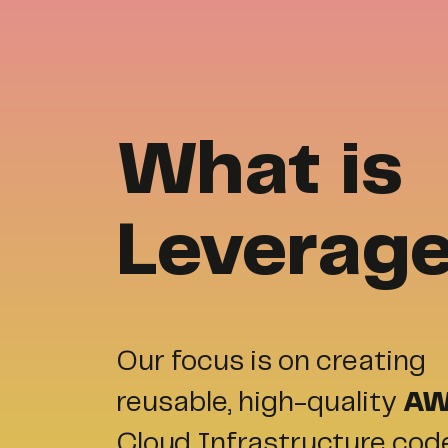
What is
Leverag
Our focus is on creating
reusable, high-quality
A
Cloud Infrastructure cod