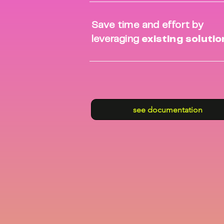
Save time and effort by
leveraging
existing soluti
see documentation