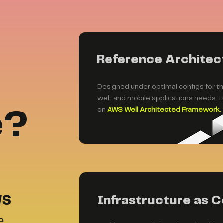
Reference Architec
Designed under optimal configs for 
web and mobile applications needs. It
on
AWS Well Architected Framework
.
e?
WS
Infrastructure as C
e