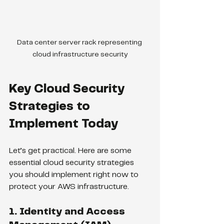
Data center server rack representing 
cloud infrastructure security
Key Cloud Security 
Strategies to 
Implement Today
Let’s get practical. Here are some 
essential cloud security strategies 
you should implement right now to 
protect your AWS infrastructure.
1. Identity and Access 