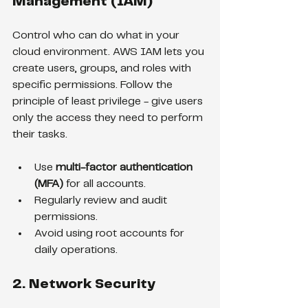
Management (IAM)
Control who can do what in your 
cloud environment. AWS IAM lets you 
create users, groups, and roles with 
specific permissions. Follow the 
principle of least privilege - give users 
only the access they need to perform 
their tasks.
Use 
multi-factor authentication 
(MFA)
 for all accounts.
Regularly review and audit 
permissions.
Avoid using root accounts for 
daily operations.
2. Network Security