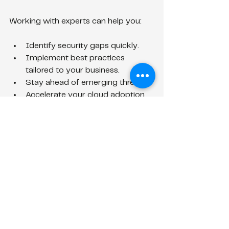
Working with experts can help you:
Identify security gaps quickly.
Implement best practices 
tailored to your business.
Stay ahead of emerging threats.
Accelerate your cloud adoption 
without compromising security.
Remember, investing in security early 
saves you from costly breaches and 
downtime later.
Keep Your Cloud 
Security Evolving
Security threats evolve, and so should 