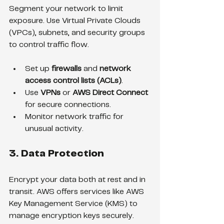
Segment your network to limit 
exposure. Use Virtual Private Clouds 
(VPCs), subnets, and security groups 
to control traffic flow.
Set up 
firewalls
 and 
network 
access control lists (ACLs)
.
Use 
VPNs
 or 
AWS Direct Connect
for secure connections.
Monitor network traffic for 
unusual activity.
3. Data Protection
Encrypt your data both at rest and in 
transit. AWS offers services like AWS 
Key Management Service (KMS) to 
manage encryption keys securely.