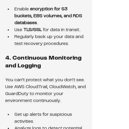
Enable 
encryption for S3 
buckets, EBS volumes, and RDS 
databases
.
Use 
TLS/SSL
 for data in transit.
Regularly back up your data and 
test recovery procedures.
4. Continuous Monitoring 
and Logging
You can’t protect what you don’t see. 
Use AWS CloudTrail, CloudWatch, and 
GuardDuty to monitor your 
environment continuously.
Set up alerts for suspicious 
activities.
Analyze logs to detect potential 