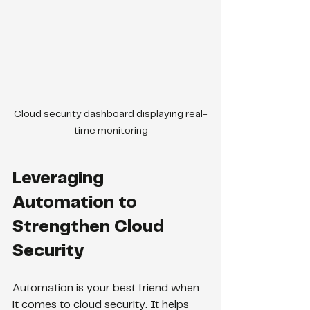
Cloud security dashboard displaying real-
time monitoring
Leveraging 
Automation to 
Strengthen Cloud 
Security
Automation is your best friend when 
it comes to cloud security. It helps 