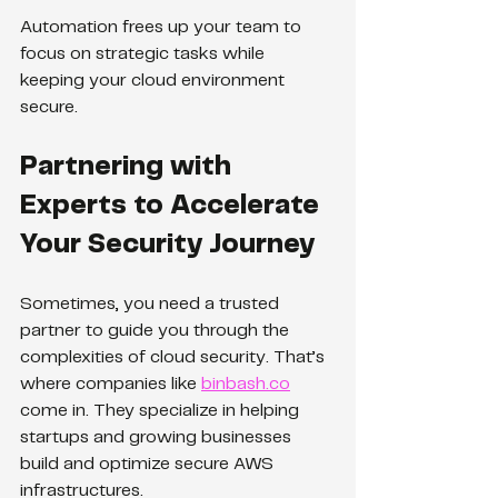
Automation frees up your team to 
focus on strategic tasks while 
keeping your cloud environment 
secure.
Partnering with 
Experts to Accelerate 
Your Security Journey
Sometimes, you need a trusted 
partner to guide you through the 
complexities of cloud security. That’s 
where companies like 
binbash.co
come in. They specialize in helping 
startups and growing businesses 
build and optimize secure AWS 
infrastructures.