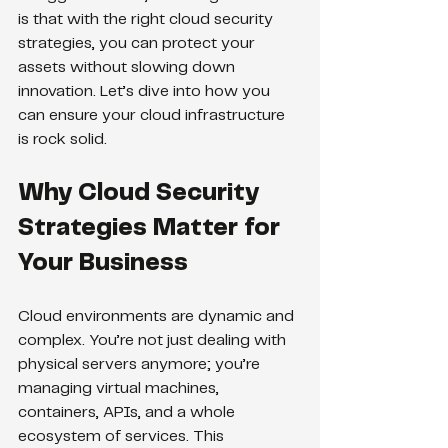
is that with the right cloud security 
strategies, you can protect your 
assets without slowing down 
innovation. Let’s dive into how you 
can ensure your cloud infrastructure 
is rock solid.
Why Cloud Security 
Strategies Matter for 
Your Business
Cloud environments are dynamic and 
complex. You’re not just dealing with 
physical servers anymore; you’re 
managing virtual machines, 
containers, APIs, and a whole 
ecosystem of services. This 