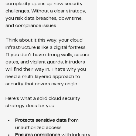
complexity opens up new security 
challenges. Without a clear strategy, 
you risk data breaches, downtime, 
and compliance issues.
Think about it this way: your cloud 
infrastructure is like a digital fortress. 
If you don’t have strong walls, secure 
gates, and vigilant guards, intruders 
will find their way in. That’s why you 
need a multi-layered approach to 
security that covers every angle.
Here’s what a solid cloud security 
strategy does for you:
Protects sensitive data
 from 
unauthorized access.
Ensures compliance
 with industry 