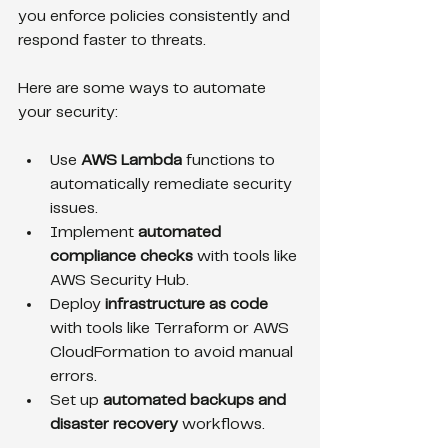
you enforce policies consistently and 
respond faster to threats.
Here are some ways to automate 
your security:
Use 
AWS Lambda
 functions to 
automatically remediate security 
issues.
Implement 
automated 
compliance checks
 with tools like 
AWS Security Hub.
Deploy 
infrastructure as code
with tools like Terraform or AWS 
CloudFormation to avoid manual 
errors.
Set up 
automated backups and 
disaster recovery
 workflows.