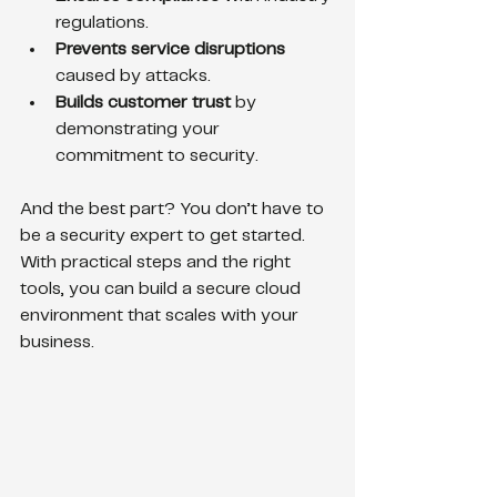
regulations.
Prevents service disruptions
caused by attacks.
Builds customer trust
 by 
demonstrating your 
commitment to security.
And the best part? You don’t have to 
be a security expert to get started. 
With practical steps and the right 
tools, you can build a secure cloud 
environment that scales with your 
business.