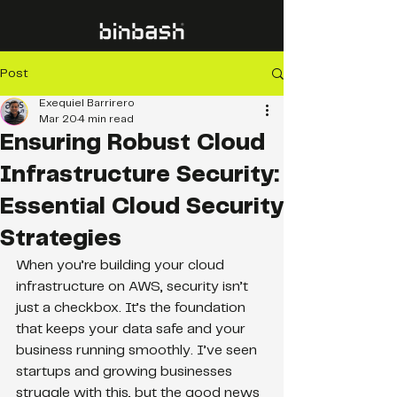
Post
Exequiel Barrirero
Mar 20
4 min read
Ensuring Robust Cloud
Infrastructure Security:
Essential Cloud Security
Strategies
When you’re building your cloud 
infrastructure on AWS, security isn’t 
just a checkbox. It’s the foundation 
that keeps your data safe and your 
business running smoothly. I’ve seen 
startups and growing businesses 
struggle with this, but the good news 