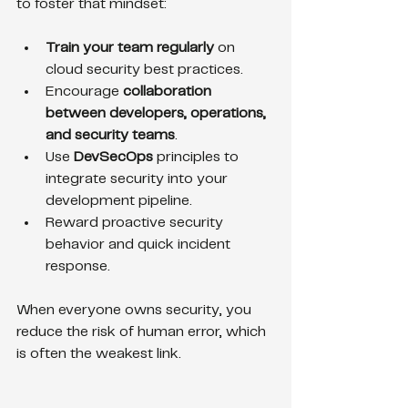
to foster that mindset:
Train your team regularly
 on 
cloud security best practices.
Encourage 
collaboration 
between developers, operations, 
and security teams
.
Use 
DevSecOps
 principles to 
integrate security into your 
development pipeline.
Reward proactive security 
behavior and quick incident 
response.
When everyone owns security, you 
reduce the risk of human error, which 
is often the weakest link.