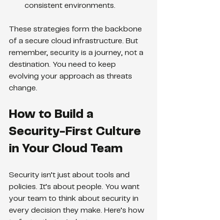
consistent environments.
These strategies form the backbone 
of a secure cloud infrastructure. But 
remember, security is a journey, not a 
destination. You need to keep 
evolving your approach as threats 
change.
How to Build a 
Security-First Culture 
in Your Cloud Team
Security isn’t just about tools and 
policies. It’s about people. You want 
your team to think about security in 
every decision they make. Here’s how 