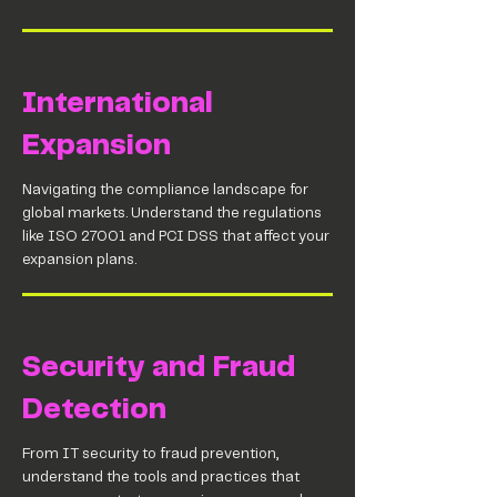
International
Expansion
Navigating the compliance landscape for
global markets. Understand the regulations
like ISO 27001 and PCI DSS that affect your
expansion plans.
Security and Fraud
Detection
From IT security to fraud prevention,
understand the tools and practices that