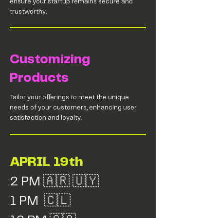
ensure your startup remains secure and
trustworthy.
Customizing
Products
Tailor your offerings to meet the unique
needs of your customers, enhancing user
satisfaction and loyalty.
APRIL 19th
2 PM 🇦🇷 🇺🇾
1 PM 🇨🇱