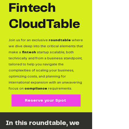
Fintech
CloudTable
Join us for an exclusive
roundtable
where
we dive deep into the critical elements that
make a
fintech
startup scalable, both
technically and from a business standpoint,
tailored to help you navigate the
complexities of scaling your business,
optimizing costs, and planning for
international expansion with an unwavering
focus on
compliance
requirements.
Reserve your Spot
In this roundtable, we