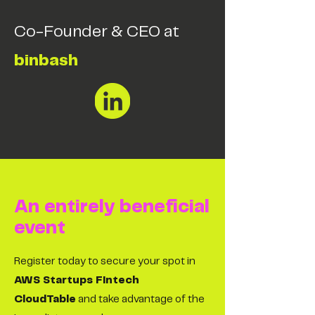
Co-Founder & CEO at
binbash
An entirely beneficial
event
Register today to secure your spot in
AWS Startups Fintech
CloudTable
and take advantage of the