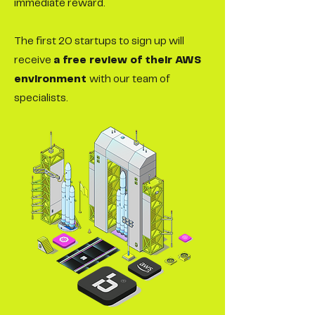
immediate reward.
The first 20 startups to sign up will
receive
a free review of their AWS
environment
with our team of
specialists.