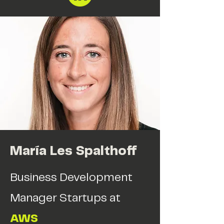
María Les Spalthoff
Business Development
Manager Startups at
AWS