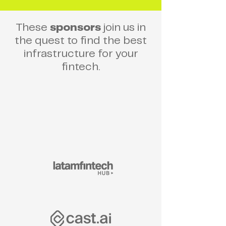
These
sponsors
join us in
the quest to find the best
infrastructure for your
fintech.