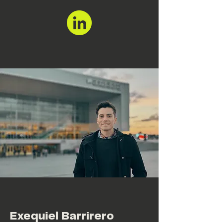
Exequiel Barrirero