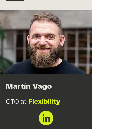
Martín Vago
CTO at
Flexibility