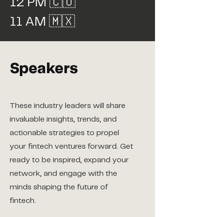
12 PM 🇨🇴
11 AM 🇲🇽
Speakers
These industry leaders will share
invaluable insights, trends, and
actionable strategies to propel
your fintech ventures forward. Get
ready to be inspired, expand your
network, and engage with the
minds shaping the future of
fintech.