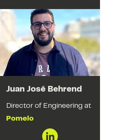
Juan José Behrend
Director of Engineering at
Pomelo