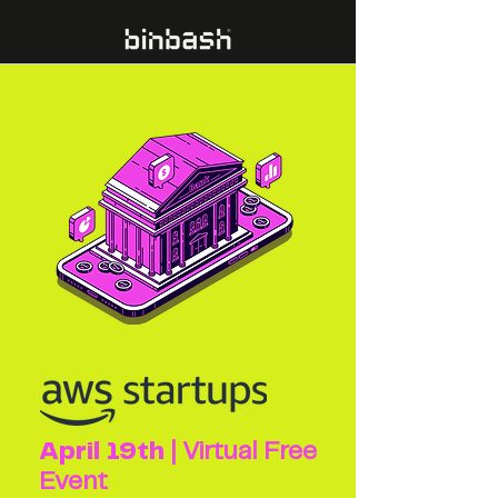
April 19th
| Virtual Free
Event