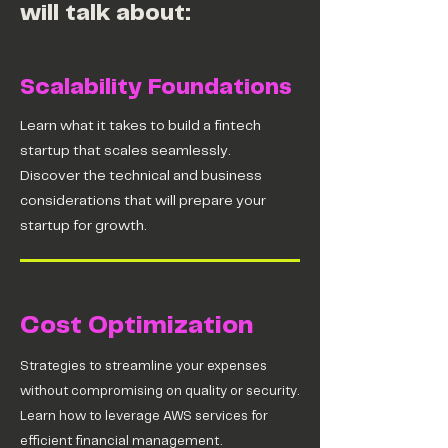
will talk about:
Scalability Foundations
Learn what it takes to build a fintech
startup that scales seamlessly.
Discover the technical and business
considerations that will prepare your
startup for growth.
Cost Optimization
Strategies to streamline your expenses
without compromising on quality or security.
Learn how to leverage AWS services for
efficient financial management.